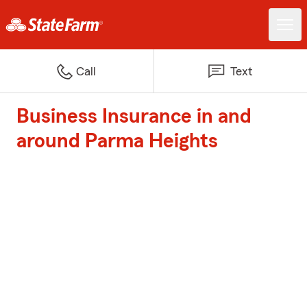
Call
Text
Business Insurance in and
around Parma Heights