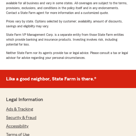
available for all business and vary in some states. All coverages are subject to the terms,
provisions, exclusions, and conditions in the policy itself and in any endorsements.
Contact a State Farm agent for more information and a customized quote.
Prices vary by state. Options selected by customer; availability, amount of discounts,
savings and eligibility may vary.
State Farm VP Management Corp. is a separate entity from those State Farm entities
which provide banking and insurance products. Investing involves risk, including
potential for loss.
Neither State Farm nor its agents provide tax or legal advice. Please consult a tax or legal
advisor for advice regarding your personal circumstances.
Like a good neighbor, State Farm is there.®
Legal Information
Ads & Tracking
Security & Fraud
Accessibility
Terms of Use