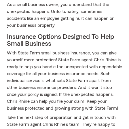
As a small business owner, you understand that the
unexpected happens. Unfortunately, sometimes
accidents like an employee getting hurt can happen on
your business's property.
Insurance Options Designed To Help
Small Business
With State Farm small business insurance, you can give
yourself more protection! State Farm agent Chris Rhine is
ready to help you handle the unexpected with dependable
coverage for all your business insurance needs. Such
individual service is what sets State Farm apart from
other business insurance providers. And it won’t stop
once your policy is signed. If the unexpected happens,
Chris Rhine can help you file your claim. Keep your
business protected and growing strong with State Farm!
Take the next step of preparation and get in touch with
State Farm agent Chris Rhine's team. They're happy to