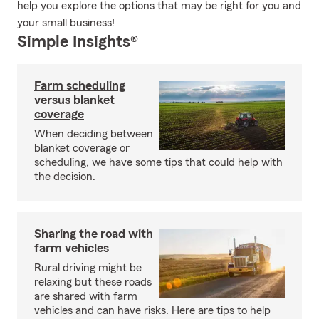
help you explore the options that may be right for you and
your small business!
Simple Insights®
Farm scheduling
versus blanket
coverage
When deciding between
blanket coverage or
scheduling, we have some tips that could help with
the decision.
Sharing the road with
farm vehicles
Rural driving might be
relaxing but these roads
are shared with farm
vehicles and can have risks. Here are tips to help