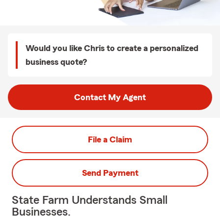
Would you like Chris to create a personalized
business quote?
Contact My Agent
File a Claim
Send Payment
State Farm Understands Small
Businesses.