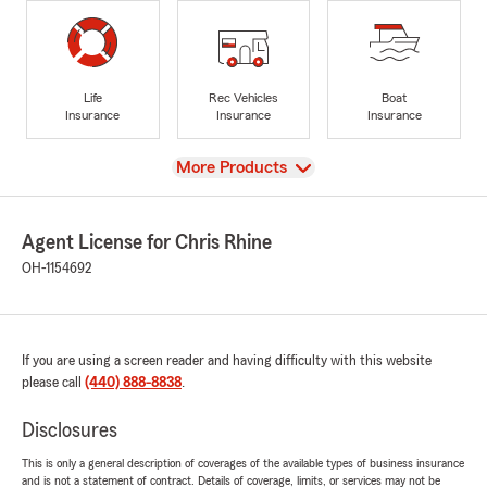
Life
Rec Vehicles
Boat
Insurance
Insurance
Insurance
View
More Products
Agent License for Chris Rhine
OH-1154692
If you are using a screen reader and having difficulty with this website
please call
(440) 888-8838
.
Disclosures
This is only a general description of coverages of the available types of business insurance
and is not a statement of contract. Details of coverage, limits, or services may not be