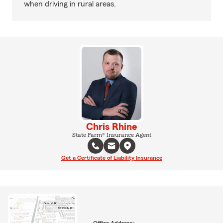
when driving in rural areas.
Chris Rhine
State Farm® Insurance Agent
Get a Certificate of Liability Insurance
Office Address: