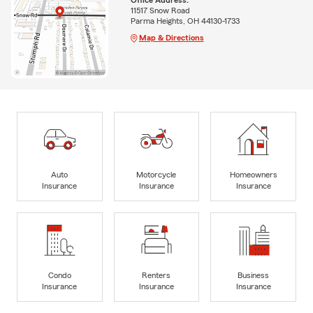
11517 Snow Road
Parma Heights, OH 44130-1733
Map & Directions
Auto
Motorcycle
Homeowners
Insurance
Insurance
Insurance
Condo
Renters
Business
Insurance
Insurance
Insurance